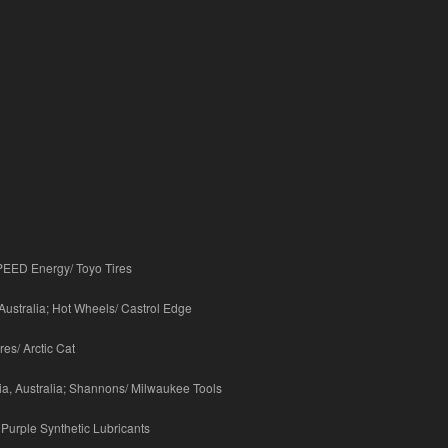
SPEED Energy/ Toyo Tires
Australia; Hot Wheels/ Castrol Edge
es/ Arctic Cat
ia, Australia; Shannons/ Milwaukee Tools
 Purple Synthetic Lubricants