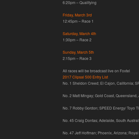
6:20pm – Qualifying
Friday, March 3rd
12:45pm – Race 1
Saturday, March 4th
1:30pm – Race 2
Sunday, March 5th
2:15pm – Race 3
All races will be broadcast live on Foxtel
2017 Clipsal 500 Entry List
No. 1 Sheldon Creed; El Cajon, California; 
No. 2 Matt Mingay; Gold Coast, Queensland, 
No. 7 Robby Gordon; SPEED Energy/ Toyo Tir
No. 45 Craig Dontas; Adelaide, South Austral
No. 47 Jeff Hoffman; Phoenix, Arizona; Royal