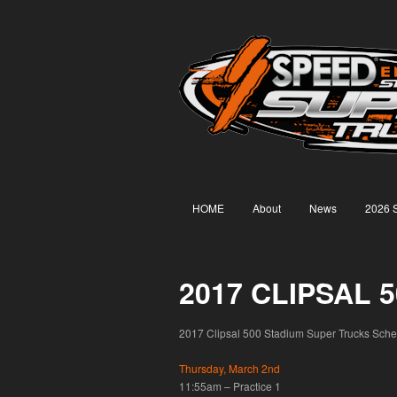
HOME
About
News
2026 
2017 CLIPSAL
2017 Clipsal 500 Stadium Super Trucks Schedul
Thursday, March 2nd
11:55am – Practice 1