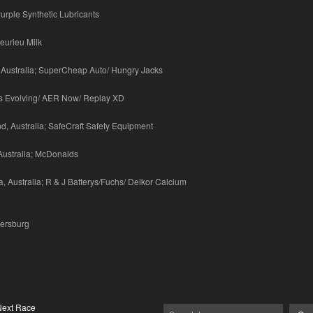
urple Synthetic Lubricants
eurieu Milk
 Australia; SuperCheap Auto/ Hungry Jacks
ays Evolving/ AER Now/ Replay XD
, Australia; SafeCraft Safety Equipment
Australia; McDonalds
, Australia; R & J Batterys/Fuchs/ Delkor Calcium
tersburg
Next Race