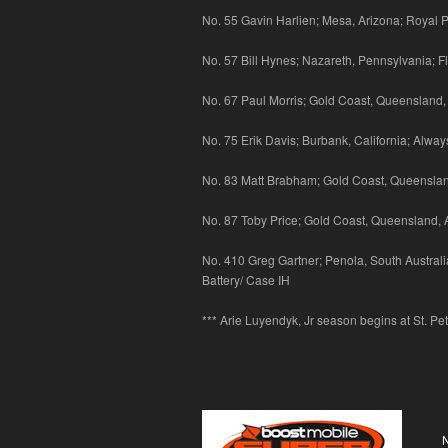
No. 55 Gavin Harlien; Mesa, Arizona; Royal P
No. 57 Bill Hynes; Nazareth, Pennsylvania; Fl
No. 67 Paul Morris; Gold Coast, Queensland,
No. 75 Erik Davis; Burbank, California; Alw
No. 83 Matt Brabham; Gold Coast, Queensland
No. 87 Toby Price; Gold Coast, Queensland, 
No. 410 Greg Gartner; Penola, South Australia
Battery/ Case IH
*** Arie Luyendyk, Jr season begins at St. Pe