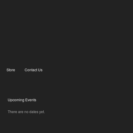
Store
Contact Us
Upcoming Events
There are no dates yet.