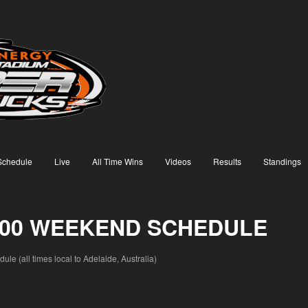
Schedule
Live
All Time Wins
Videos
Results
Standings
 500 WEEKEND SCHEDULE
e (all times local to Adelaide, Australia)