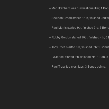
– Matt Brabham was quickest qualifier; 1 Bon
– Sheldon Creed started 11th, finished 2nd; 
– Paul Morris started 9th, finished 3rd; 6 Bonu
– Robby Gordon started 10th, finished 4th; 6 
– Toby Price started 6th, finished 5th; 1 Bonus
– PJ Jonest started 8th, finished 7th; 1 Bonus 
– Paul Tracy led most laps; 3 Bonus points.