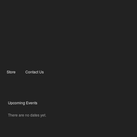
Store
Contact Us
Upcoming Events
There are no dates yet.