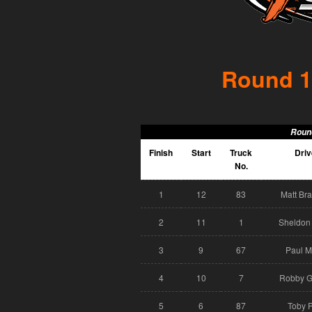
Round 13
Round
Finish
Start
Truck
Driv
No.
1
12
83
Matt Br
2
11
1
Sheldon
3
9
67
Paul M
4
10
7
Robby G
5
6
87
Toby P