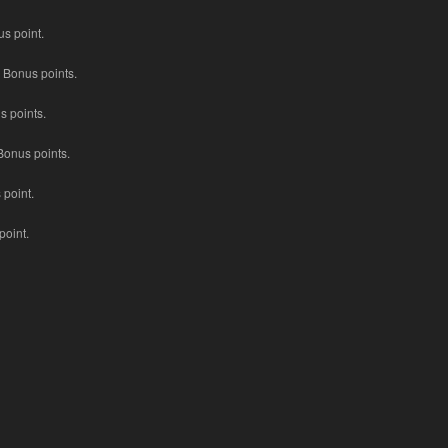
us point.
9 Bonus points.
s points.
Bonus points.
 point.
point.