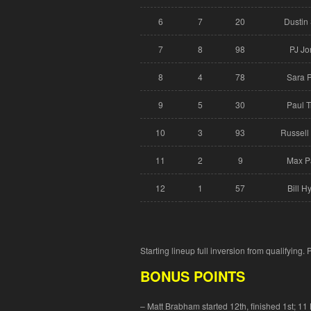
6
7
20
Dustin 
7
8
98
PJ Jo
8
4
78
Sara P
9
5
30
Paul T
10
3
93
Russell
11
2
9
Max P
12
1
57
Bill H
Starting lineup full inversion from qualifying.
BONUS POINTS
– Matt Brabham started 12th, finished 1st; 11