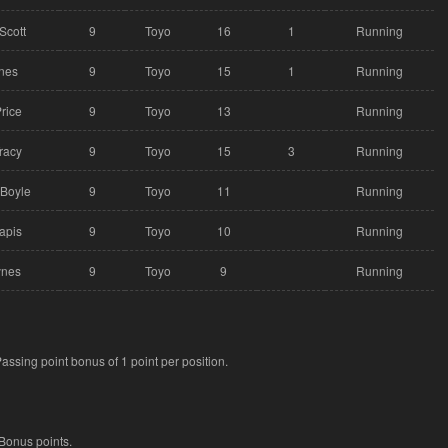
Scott
9
Toyo
16
1
Running
nes
9
Toyo
15
1
Running
rice
9
Toyo
13
Running
racy
9
Toyo
15
3
Running
 Boyle
9
Toyo
11
Running
apis
9
Toyo
10
Running
ynes
9
Toyo
9
Running
 Passing point bonus of 1 point per position.
 Bonus points.