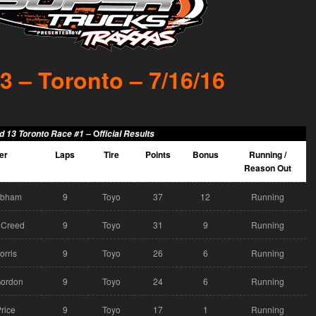
 – Toronto – 7/16/16
O
 13 Toronto Race #1 –
fficial Results
er
Laps
Tire
Points
Bonus
Running /
Reason Out
abham
9
Toyo
37
12
Running
 Creed
9
Toyo
31
9
Running
orris
9
Toyo
26
6
Running
ordon
9
Toyo
24
6
Running
rice
9
Toyo
17
1
Running