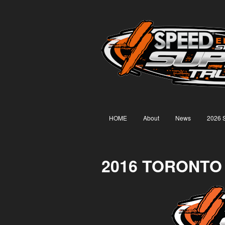
HOME
About
News
2026 
2016 TORONTO