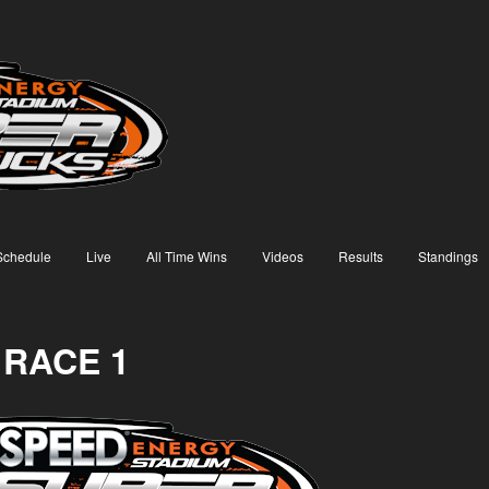
Schedule
Live
All Time Wins
Videos
Results
Standings
 RACE 1