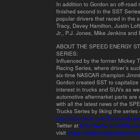
In addition to Gordon an off-roa
finished second in the SST Serie
popular drivers that raced in the 
Tracy, Davey Hamilton, Justin Lo
Jr., P.J. Jones, Mike Jenkins and
ABOUT THE SPEED ENERGY S
SERIES:
Influenced by the former Mickey
Racing Series, where driver’s s
six-time NASCAR champion Jimmie 
Gordon created SST to capitalize
interest in trucks and SUVs as well
automotive aftermarket parts are 
with all the latest news of the
Trucks Series by liking the serie
http://facebook.com/StadiumSupe
Twitter at
http://twitter.com/SSupe
visit
https://stadiumsupertrucks.c