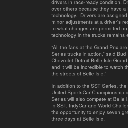
drivers in race-ready condition. 
over others because they have a 
technology. Drivers are assign
minor adjustments at a driver’s re
to what changes are permitted on 
technology in the trucks remains 
“All the fans at the Grand Prix ar
Series trucks in action,” said Bu
Chevrolet Detroit Belle Isle Grand 
and it will be incredible to watch
the streets of Belle Isle.”
In addition to the SST Series, th
United SportsCar Championship an
Series will also compete at Belle 
in SST, IndyCar and World Challen
the opportunity to enjoy seven gr
three days at Belle Isle.