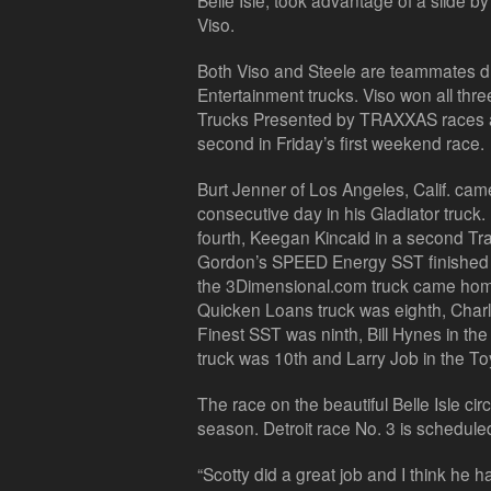
Belle Isle, took advantage of a slide b
Viso.
Both Viso and Steele are teammates dr
Entertainment trucks. Viso won all t
Trucks Presented by TRAXXAS races at
second in Friday’s first weekend race.
Burt Jenner of Los Angeles, Calif. cam
consecutive day in his Gladiator truck.
fourth, Keegan Kincaid in a second Tra
Gordon’s SPEED Energy SST finished s
the 3Dimensional.com truck came home
Quicken Loans truck was eighth, Char
Finest SST was ninth, Bill Hynes in th
truck was 10th and Larry Job in the Toy
The race on the beautiful Belle Isle cir
season. Detroit race No. 3 is schedule
“Scotty did a great job and I think he 