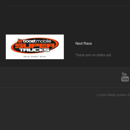
Next Race
There are no dates yet.
© 2026 Robby Gordon St