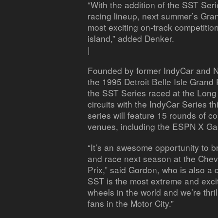
“With the addition of the SST Ser
racing lineup, next summer’s Gran
most exciting on-track competitio
island,” added Denker.
|
Founded by former IndyCar and 
the 1995 Detroit Belle Isle Grand 
the SST Series raced at the Long
circuits with the IndyCar Series t
series will feature 15 rounds of 
venues, including the ESPN X Gam
“It’s an awesome opportunity to b
and race next season at the Chevr
Prix,” said Gordon, who is also a d
SST is the most extreme and excit
wheels in the world and we’re thrill
fans in the Motor City.”