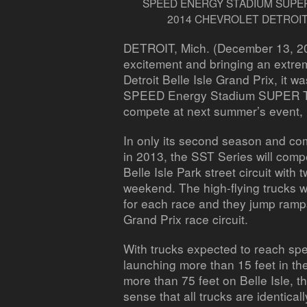
SPEED ENERGY STADIUM SUPER
2014 CHEVROLET DETROIT
DETROIT, Mich. (December 13, 2
excitement and bringing an extre
Detroit Belle Isle Grand Prix, it w
SPEED Energy Stadium SUPER Tru
compete at next summer’s event,
In only its second season and com
in 2013, the SST Series will comp
Belle Isle Park street circuit with
weekend. The high-flying trucks wi
for each race and they jump ramps
Grand Prix race circuit.
With trucks expected to reach sp
launching more than 15 feet in th
more than 75 feet on Belle Isle, t
sense that all trucks are identica