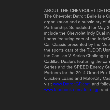
ABOUT THE CHEVROLET DETROI
The Chevrolet Detroit Belle Isle G
organization and a subsidiary of 
Partnership. Scheduled for May 30
include the Chevrolet Indy Dual i
Loans featuring cars of the IndyC
Car Classic presented by the Metr
the sports cars of the TUDOR Un
the Cadillac V-Series Challenge p
Cadillac Dealers featuring the car
Series and the SPEED Energy St
Partners for the 2014 Grand Prix 
Quicken Loans and MotorCity Cas
visit
www.DetroitGP.com
and follo
www.facebook.com/detroitgp
and