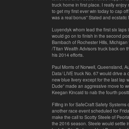
truck home in first place. I really enj
to get my first ever win today to cap o
was a real bonus” Stated and ecstatic
Luyendyk whom lead the first six laps
would go on to finish in the second pos
Bambach of Rochester Hills, Michigan
/Titan Wealth Advisors truck back on t
his 2014 efforts.
Paul Morris of Norwell, Queensland, Aus
Data/ LIVE truck No. 67 would drive a 
new blue livery except for the last lap
Dude” made an aggressive move to wo
Keegan Kincaid to nab the fourth posit
Filling in for SafeCraft Safety System
another race event scheduled for Frid
make the call to Scotty Steele of Peoria,
the 2016 season. Steele would settle in