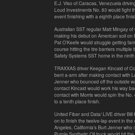
E.J. Viso of Caracas, Venezuela drivin
Loud Investments No. 83 would fight the
event finishing with a eighth place finis
Australian SST regular Matt Mingay of
making his debut on American soil on F
Pat O’Keefe would struggle getting fami
course hitting the tire barriers multipl
Safety Systems SST home in the ninth 
TRAXXAS driver Keegan Kincaid of Cr
bent a-arm after making contact with Lo
Jenner who bounced off the outside wa
contact Kincaid would work his way back 
contact with Morris would spin the No. 
to a tenth place finish.
United Fiber and Data/ LIVE driver Bil
on to finish the twelve-lap event in th
Angeles, California’s Burt Jenner who m
Purple Synthetic Oil truck would hit the w