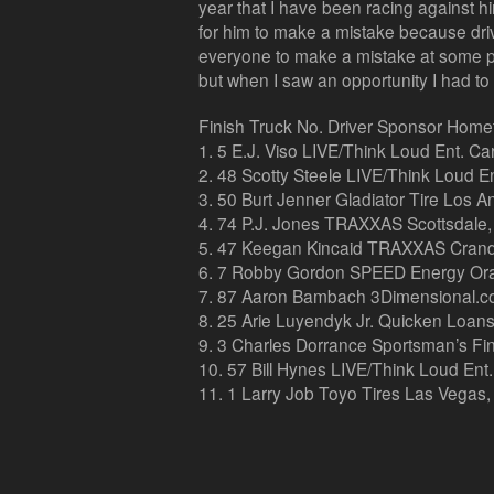
year that I have been racing against him
for him to make a mistake because drivi
everyone to make a mistake at some poi
but when I saw an opportunity I had to t
Finish Truck No. Driver Sponsor Hom
1. 5 E.J. Viso LIVE/Think Loud Ent. C
2. 48 Scotty Steele LIVE/Think Loud Ent
3. 50 Burt Jenner Gladiator Tire Los An
4. 74 P.J. Jones TRAXXAS Scottsdale, 
5. 47 Keegan Kincaid TRAXXAS Crand
6. 7 Robby Gordon SPEED Energy Oran
7. 87 Aaron Bambach 3Dimensional.com
8. 25 Arie Luyendyk Jr. Quicken Loans 
9. 3 Charles Dorrance Sportsman’s Fin
10. 57 Bill Hynes LIVE/Think Loud Ent
11. 1 Larry Job Toyo Tires Las Vegas,