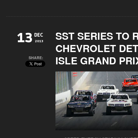
SST SERIES TO 
13
DEC
2013
CHEVROLET DET
ISLE GRAND PRI
SHARE: