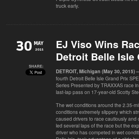
truck early.
EJ Viso Wins Rac
30
MAY
2015
Detroit Belle Isle
SHARE:
DETROIT, Michigan (May 30, 2015) –
fourth Detroit Belle Isle Grand Prix 
Series Presented by TRAXXAS race in 
last-lap pass on 17-year-old Scotty Stee
The wet conditions around the 2.35-mile
conditions extremely slippery which str
caused drivers to race cautiously and c
led several laps of the race but the ex
driver who has competed in wet condit