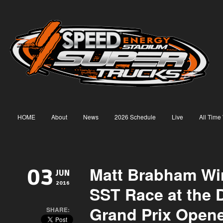
HOME
About
News
2026 Schedule
Live
All Time
Matt Brabham Win
03
JUN
2016
SST Race at the De
Grand Prix Open
SHARE: