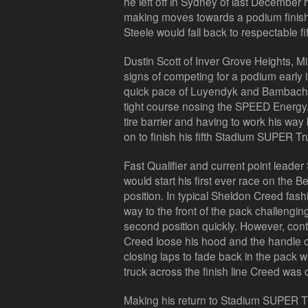
he left off in Sydney of last December 
making moves towards a podium finish. I
Steele would fall back to respectable fif
Dustin Scott of Inver Grove Heights, 
signs of competing for a podium early 
quick pace of Luyendyk and Bambach, b
tight course nosing the SPEED Energy/
tire barrier and having to work his way
on to finish his fifth Stadium SUPER Tru
Fast Qualifier and current point leader
would start his first ever race on the Bel
position. In typical Sheldon Creed fas
way to the front of the pack challeng
second position quickly. However, cont
Creed loose his hood and the handle 
closing laps to fade back in the pack
truck across the finish line Creed was 
Making his return to Stadium SUPER Tr