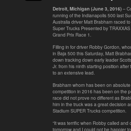
– Co
Detroit, Michigan (June 3, 2016)
running of the Indianapolis 500 last 
Australia driver Matt Brabham raced t
Super Trucks Presented by TRAXXAS vict
Grand Prix Race 1.
Filling in for driver Robby Gordon, w
in Baja 500 this Saturday, Matt Brabh
down tracking down early leader Scott
Jr. from his ninth starting position aft
to an extensive lead.
Brabham whom has been on absolute 
competition in 2016 has been on the p
race did not prove no different as Br
him in the truck was a great decision as
Stadium SUPER Trucks competition.
“It was terrific when Robby called and 
tomorrow and I could not be happier to 