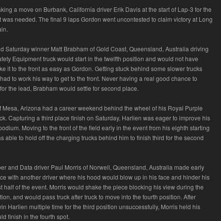
ing a move on Burbank, California driver Erik Davis at the start of Lap-3 for the
at was needed. The final 9 laps Gordon went uncontested to claim victory at Long
in.
and Saturday winner Matt Brabham of Gold Coast, Queensland, Australia driving
fety Equipment truck would start in the twelfth position and would not have
ake it to the front as easy as Gordon. Getting stuck behind some slower trucks
had to work his way to get to the front. Never having a real good chance to
for the lead, Brabham would settle for second place.
f Mesa, Arizona had a career weekend behind the wheel of his Royal Purple
uck. Capturing a third place finish on Saturday, Harlien was eager to improve his
podium. Moving to the front of the field early in the event from his eighth starting
s able to hold off the charging trucks behind him to finish third for the second
ber and Data driver Paul Morris of Norwell, Queensland, Australia made early
race with another driver where his hood would blow up in his face and hinder his
irst half of the event. Morris would shake the piece blocking his view during the
ion, and would pass truck after truck to move into the fourth position. After
n Harlien multiple time for the third position unsuccessfully, Morris held his
 finish in the fourth spot.