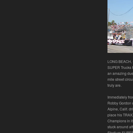
LONG BEACH, Ca
SUPER Trucks P
an amazing duel
mile street circ
truly are.
Immediately from
Robby Gordon wo
Alpine, Calif. d
place his TRAXX
Champions in it’
stuck around aft
Stadium SUPER