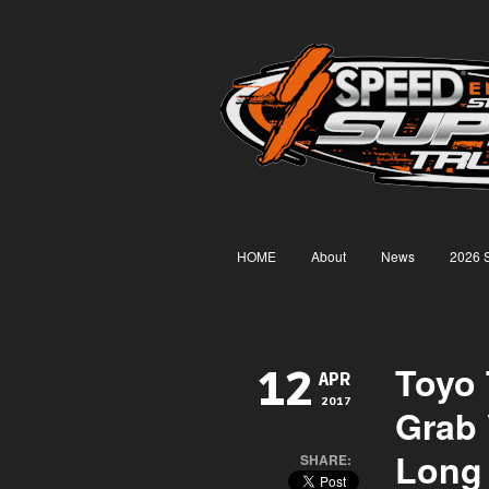
HOME
About
News
2026 
Toyo 
12
APR
2017
Grab 
Long 
SHARE: