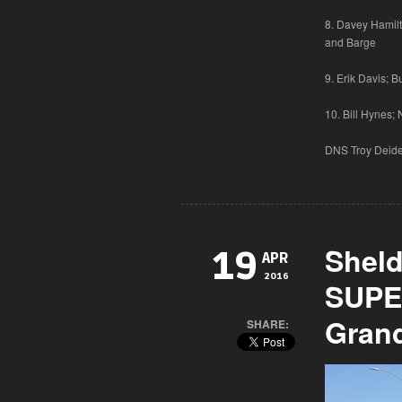
8. Davey Hamilt
and Barge
9. Erik Davis; 
10. Bill Hynes;
DNS Troy Deide;
Shel
19
APR
2016
SUPE
Grand
SHARE: