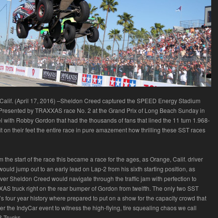
lif. (April 17, 2016) –Sheldon Creed captured the SPEED Energy Stadium
resented by TRAXXAS race No. 2 at the Grand Prix of Long Beach Sunday in
 with Robby Gordon that had the thousands of fans that lined the 11 turn 1.968-
uit on their feet the entire race in pure amazement how thrilling these SST races
 the start of the race this became a race for the ages, as Orange, Calif. driver
uld jump out to an early lead on Lap-2 from his sixth starting position, as
river Sheldon Creed would navigate through the traffic jam with perfection to
AS truck right on the rear bumper of Gordon from twelfth. The only two SST
s four year history where prepared to put on a show for the capacity crowd that
er the IndyCar event to witness the high-flying, tire squealing chaos we call
 Trucks.