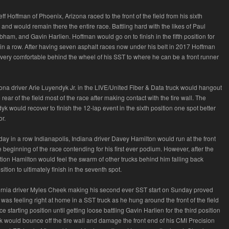
eff Hoffman of Phoenix, Arizona raced to the front of the field from his sixth
n and would remain there the entire race. Battling hard with the likes of Paul
bham, and Gavin Harlien. Hoffman would go on to finish in the fifth position for
in a row. After having seven asphalt races now under his belt in 2017 Hoffman
very comfortable behind the wheel of his SST to where he can be a front runner
zona driver Arie Luyendyk Jr. in the LIVE/United Fiber & Data truck would hangout
rear of the field most of the race after making contact with the tire wall. The
 would recover to finish the 12-lap event in the sixth position one spot better
or.
day in a row Indianapolis, Indiana driver Davey Hamilton would run at the front
the beginning of the race contending for his first ever podium. However, after the
tion Hamilton would feel the swarm of other trucks behind him falling back
sition to ultimately finish in the seventh spot.
rnia driver Myles Cheek making his second ever SST start on Sunday proved
was feeling right at home in a SST truck as he hung around the front of the field
ace starting position until getting loose battling Gavin Harlien for the third position
 would bounce off the tire wall and damage the front end of his CMI Precision