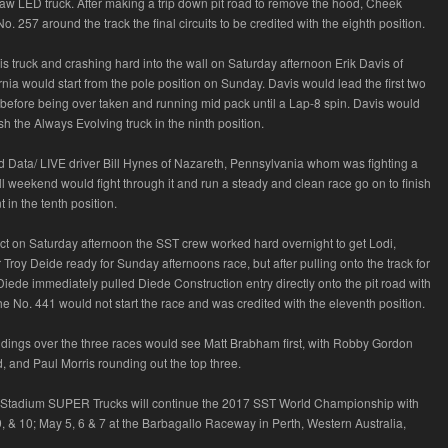
aw LED truck. After making a trip down pit road to remove the hood, Cheek
o. 257 around the track the final circuits to be credited with the eighth position.
his truck and crashing hard into the wall on Saturday afternoon Erik Davis of
nia would start from the pole position on Sunday. Davis would lead the first two
e before being over taken and running mid pack until a Lap-8 spin. Davis would
sh the Always Evolving truck in the ninth position.
d Data/ LIVE driver Bill Hynes of Nazareth, Pennsylvania whom was fighting a
all weekend would fight through it and run a steady and clean race go on to finish
t in the tenth position.
act on Saturday afternoon the SST crew worked hard overnight to get Lodi,
r Troy Deide ready for Sunday afternoons race, but after pulling onto the track for
 Diede immediately pulled Diede Construction entry directly onto the pit road with
he No. 441 would not start the race and was credited with the eleventh position.
ndings over the three races would see Matt Brabham first, with Robby Gordon
, and Paul Morris rounding out the top three.
tadium SUPER Trucks will continue the 2017 SST World Championship with
, & 10; May 5, 6 & 7 at the Barbagallo Raceway in Perth, Western Australia,