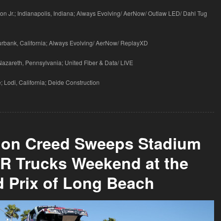
on Jr.; Indianapolis, Indiana; Always Evolving/ AerNow/ Outlaw LED/ Dahl Tug
Burbank, California; Always Evolving/ AerNow/ ReplayXD
 Nazareth, Pennsylvania; United Fiber & Data/ LIVE
 Lodi, California; Deide Construction
don Creed Sweeps Stadium
R Trucks Weekend at the
 Prix of Long Beach