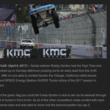
lif. (April 9, 2017) –
Series veteran Robby Gordon had his Toyo Tires and
ed up on Sunday afternoon jumping out to an early lead from the ninth
n. With no one able to contest Gordon the Orange, California native would
cond SPEED Energy Stadium SUPER Trucks victory of the 2017 season in
ion.
f the green flag you could tell it was Gordon’s race to win as he weaved through
t of trucks in front of him. As all of the other competitors made contact with each
eered clear and was able to move into the second position by Lap-2.