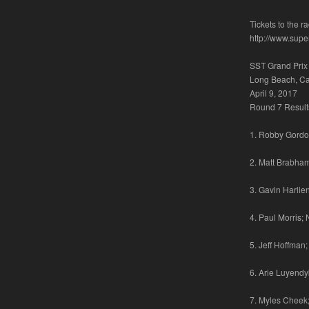
Tickets to the 
http://www.supe
SST Grand Prix
Long Beach, Cal
April 9, 2017
Round 7 Result
1. Robby Gordon
2. Matt Brabham
3. Gavin Harlie
4. Paul Morris;
5. Jeff Hoffman
6. Arie Luyendyk
7. Myles Cheek;