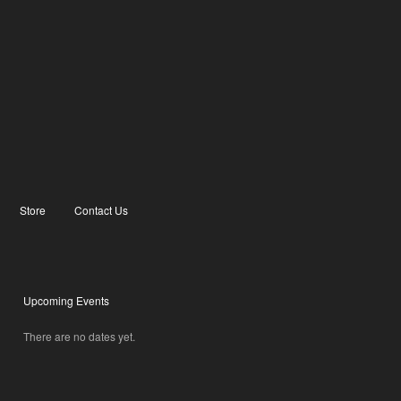
Store
Contact Us
Upcoming Events
There are no dates yet.