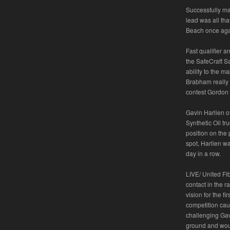
Successfully mak
lead was all th
Beach once aga
Fast qualifier 
the SafeCraft Sa
ability to the m
Brabham really 
contest Gordon 
Gavin Harlien o
Synthetic Oil tr
position on the 
spot, Harlien wa
day in a row.
LIVE/ United Fi
contact in the 
vision for the f
competition caut
challenging Gavi
ground and would