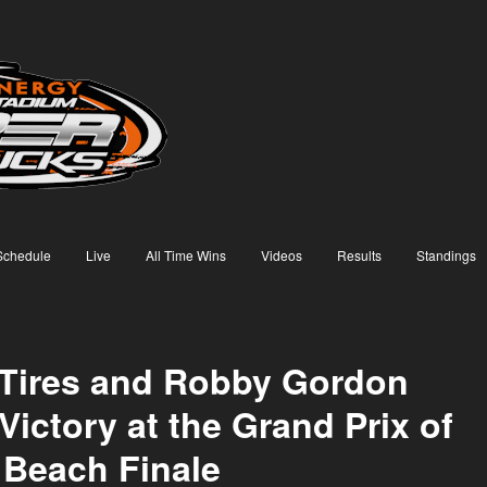
Schedule
Live
All Time Wins
Videos
Results
Standings
Tires and Robby Gordon
Victory at the Grand Prix of
Beach Finale