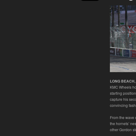
LONG BEACH, Ca
KMC Wheels hook
starting positio
capture his se
convincing fash
From the wave o
the hornets’ nes
other Gordon st