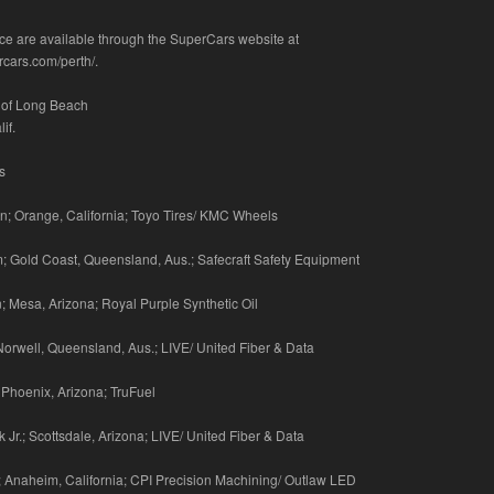
race are available through the SuperCars website at
rcars.com/perth/.
 of Long Beach
if.
s
; Orange, California; Toyo Tires/ KMC Wheels
; Gold Coast, Queensland, Aus.; Safecraft Safety Equipment
n; Mesa, Arizona; Royal Purple Synthetic Oil
 Norwell, Queensland, Aus.; LIVE/ United Fiber & Data
; Phoenix, Arizona; TruFuel
 Jr.; Scottsdale, Arizona; LIVE/ United Fiber & Data
 Anaheim, California; CPI Precision Machining/ Outlaw LED