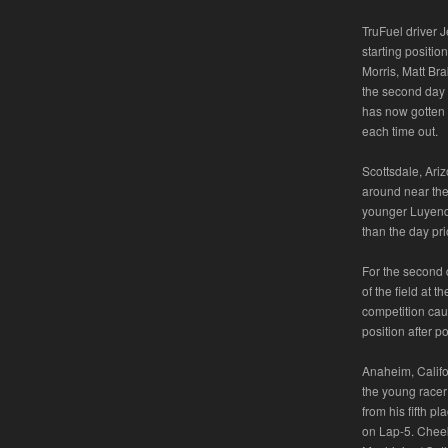
TruFuel driver J
starting positio
Morris, Matt Bra
the second day 
has now gotten 
each time out.
Scottsdale, Ari
around near the 
younger Luyendyk
than the day pri
For the second 
of the field at 
competition cau
position after po
Anaheim, Califo
the young racer 
from his fifth pl
on Lap-5. Cheek