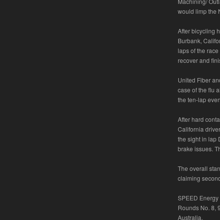
Machining/ Outl
would limp the N
After bicycling 
Burbank, Califor
laps of the rac
recover and fini
United Fiber an
case of the flu 
the ten-lap even
After hard cont
California drive
the sight in lap
brake issues. T
The overall sta
claiming second
SPEED Energy S
Rounds No. 8, 9
Australia.